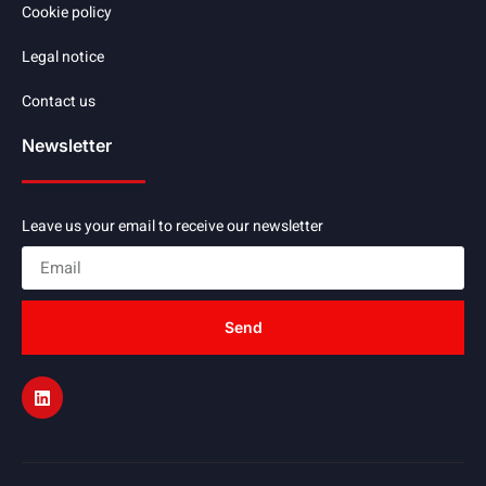
Cookie policy
Legal notice
Contact us
Newsletter
Leave us your email to receive our newsletter
Send