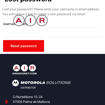
Lost your password? Please enter your username or email address.
You will receive a link to create a new password via email.
Username or email
*
Reset password
C/Nuredduna 10, 2A
07006 Palma de Mallorca