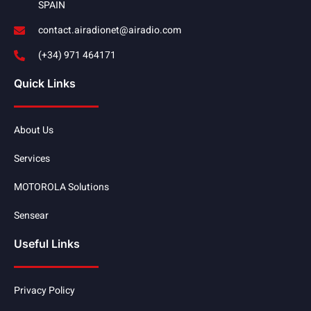
SPAIN
contact.airadionet@airadio.com
(+34) 971 464171
Quick Links
About Us
Services
MOTOROLA Solutions
Sensear
Useful Links
Privacy Policy