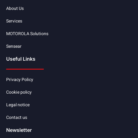
About Us
Services
MOTOROLA Solutions
Sensear
Useful Links
Privacy Policy
Cookie policy
Legal notice
Contact us
Newsletter