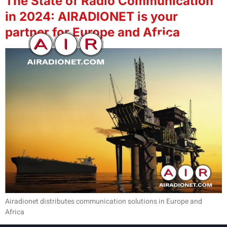
The State of Radio Communication
in 2024: AIRADIONET is your
partner for Europe and Africa
Airadionet distributes communication solutions in Europe and
Africa