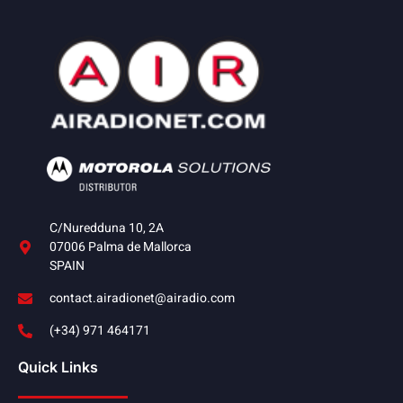
C/Nuredduna 10, 2A
07006 Palma de Mallorca
SPAIN
contact.airadionet@airadio.com
(+34) 971 464171
Quick Links